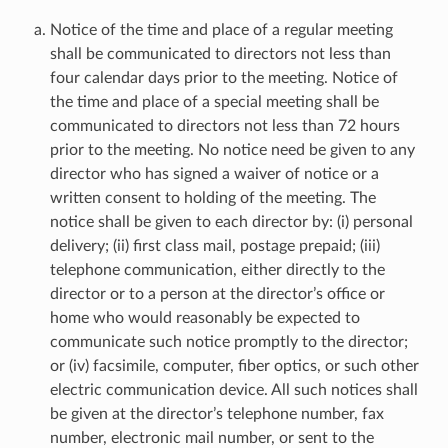
Notice of the time and place of a regular meeting
shall be communicated to directors not less than
four calendar days prior to the meeting. Notice of
the time and place of a special meeting shall be
communicated to directors not less than 72 hours
prior to the meeting. No notice need be given to any
director who has signed a waiver of notice or a
written consent to holding of the meeting. The
notice shall be given to each director by: (i) personal
delivery; (ii) first class mail, postage prepaid; (iii)
telephone communication, either directly to the
director or to a person at the director’s office or
home who would reasonably be expected to
communicate such notice promptly to the director;
or (iv) facsimile, computer, fiber optics, or such other
electric communication device. All such notices shall
be given at the director’s telephone number, fax
number, electronic mail number, or sent to the