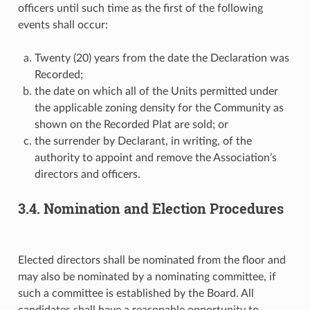
officers until such time as the first of the following
events shall occur:
Twenty (20) years from the date the Declaration was
Recorded;
the date on which all of the Units permitted under
the applicable zoning density for the Community as
shown on the Recorded Plat are sold; or
the surrender by Declarant, in writing, of the
authority to appoint and remove the Association’s
directors and officers.
3.4. Nomination and Election Procedures
Elected directors shall be nominated from the floor and
may also be nominated by a nominating committee, if
such a committee is established by the Board. All
candidates shall have a reasonable opportunity to