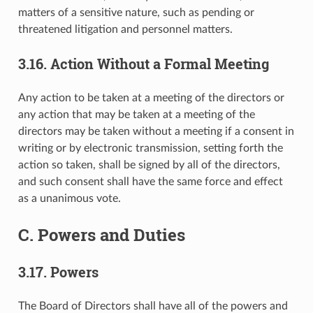
matters of a sensitive nature, such as pending or
threatened litigation and personnel matters.
3.16. Action Without a Formal Meeting
Any action to be taken at a meeting of the directors or
any action that may be taken at a meeting of the
directors may be taken without a meeting if a consent in
writing or by electronic transmission, setting forth the
action so taken, shall be signed by all of the directors,
and such consent shall have the same force and effect
as a unanimous vote.
C. Powers and Duties
3.17. Powers
The Board of Directors shall have all of the powers and