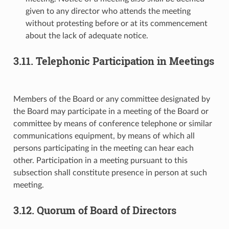
given to any director who attends the meeting
without protesting before or at its commencement
about the lack of adequate notice.
3.11. Telephonic Participation in Meetings
Members of the Board or any committee designated by
the Board may participate in a meeting of the Board or
committee by means of conference telephone or similar
communications equipment, by means of which all
persons participating in the meeting can hear each
other. Participation in a meeting pursuant to this
subsection shall constitute presence in person at such
meeting.
3.12. Quorum of Board of Directors