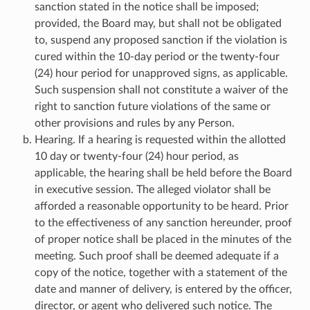
sanction stated in the notice shall be imposed;
provided, the Board may, but shall not be obligated
to, suspend any proposed sanction if the violation is
cured within the 10-day period or the twenty-four
(24) hour period for unapproved signs, as applicable.
Such suspension shall not constitute a waiver of the
right to sanction future violations of the same or
other provisions and rules by any Person.
Hearing. If a hearing is requested within the allotted
10 day or twenty-four (24) hour period, as
applicable, the hearing shall be held before the Board
in executive session. The alleged violator shall be
afforded a reasonable opportunity to be heard. Prior
to the effectiveness of any sanction hereunder, proof
of proper notice shall be placed in the minutes of the
meeting. Such proof shall be deemed adequate if a
copy of the notice, together with a statement of the
date and manner of delivery, is entered by the officer,
director, or agent who delivered such notice. The