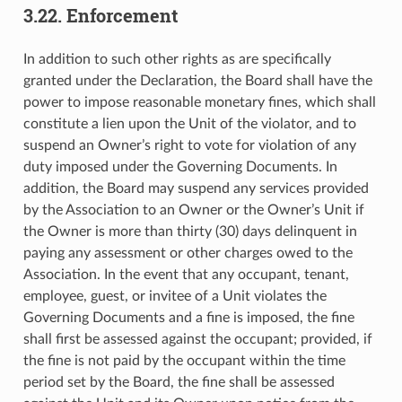
3.22. Enforcement
In addition to such other rights as are specifically
granted under the Declaration, the Board shall have the
power to impose reasonable monetary fines, which shall
constitute a lien upon the Unit of the violator, and to
suspend an Owner’s right to vote for violation of any
duty imposed under the Governing Documents. In
addition, the Board may suspend any services provided
by the Association to an Owner or the Owner’s Unit if
the Owner is more than thirty (30) days delinquent in
paying any assessment or other charges owed to the
Association. In the event that any occupant, tenant,
employee, guest, or invitee of a Unit violates the
Governing Documents and a fine is imposed, the fine
shall first be assessed against the occupant; provided, if
the fine is not paid by the occupant within the time
period set by the Board, the fine shall be assessed