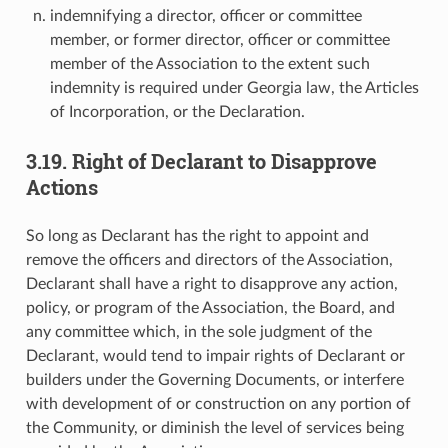
indemnifying a director, officer or committee
member, or former director, officer or committee
member of the Association to the extent such
indemnity is required under Georgia law, the Articles
of Incorporation, or the Declaration.
3.19. Right of Declarant to Disapprove
Actions
So long as Declarant has the right to appoint and
remove the officers and directors of the Association,
Declarant shall have a right to disapprove any action,
policy, or program of the Association, the Board, and
any committee which, in the sole judgment of the
Declarant, would tend to impair rights of Declarant or
builders under the Governing Documents, or interfere
with development of or construction on any portion of
the Community, or diminish the level of services being