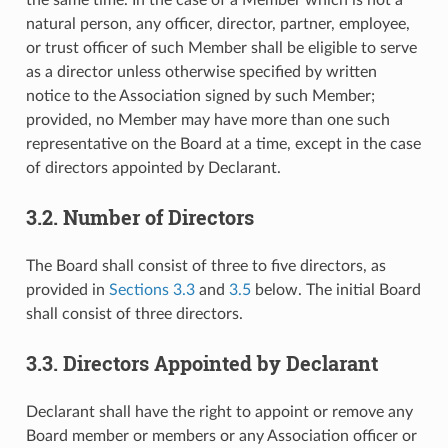
natural person, any officer, director, partner, employee,
or trust officer of such Member shall be eligible to serve
as a director unless otherwise specified by written
notice to the Association signed by such Member;
provided, no Member may have more than one such
representative on the Board at a time, except in the case
of directors appointed by Declarant.
3.2. Number of Directors
The Board shall consist of three to five directors, as
provided in
Sections 3.3
and
3.5
below. The initial Board
shall consist of three directors.
3.3. Directors Appointed by Declarant
Declarant shall have the right to appoint or remove any
Board member or members or any Association officer or