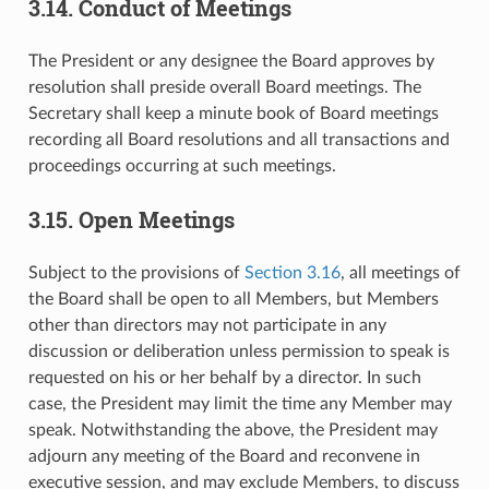
3.14. Conduct of Meetings
The President or any designee the Board approves by
resolution shall preside overall Board meetings. The
Secretary shall keep a minute book of Board meetings
recording all Board resolutions and all transactions and
proceedings occurring at such meetings.
3.15. Open Meetings
Subject to the provisions of
Section 3.16
, all meetings of
the Board shall be open to all Members, but Members
other than directors may not participate in any
discussion or deliberation unless permission to speak is
requested on his or her behalf by a director. In such
case, the President may limit the time any Member may
speak. Notwithstanding the above, the President may
adjourn any meeting of the Board and reconvene in
executive session, and may exclude Members, to discuss