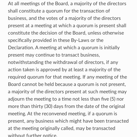
At all meetings of the Board, a majority of the directors
shall constitute a quorum for the transaction of
business, and the votes of a majority of the directors
present at a meeting at which a quorum is present shall
constitute the decision of the Board, unless otherwise
specifically provided in these By-Laws or the
Declaration. A meeting at which a quorum is initially
present may continue to transact business,
notwithstanding the withdrawal of directors, if any
action taken is approved by at least a majority of the
required quorum for that meeting. If any meeting of the
Board cannot be held because a quorum is not present,
a majority of the directors present at such meeting may
adjourn the meeting to a time not less than five (5) nor
more than thirty (30) days from the date of the original
meeting. At the reconvened meeting, if a quorum is
present, any business which might have been transacted
at the meeting originally called, may be transacted
without further notice.