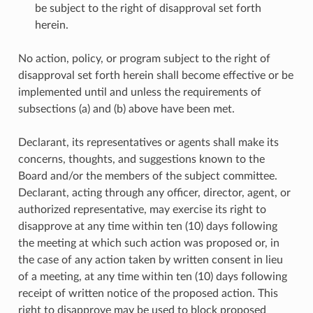
be subject to the right of disapproval set forth
herein.
No action, policy, or program subject to the right of
disapproval set forth herein shall become effective or be
implemented until and unless the requirements of
subsections (a) and (b) above have been met.
Declarant, its representatives or agents shall make its
concerns, thoughts, and suggestions known to the
Board and/or the members of the subject committee.
Declarant, acting through any officer, director, agent, or
authorized representative, may exercise its right to
disapprove at any time within ten (10) days following
the meeting at which such action was proposed or, in
the case of any action taken by written consent in lieu
of a meeting, at any time within ten (10) days following
receipt of written notice of the proposed action. This
right to disapprove may be used to block proposed