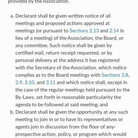
provided by the Association.
Declarant shall be given written notice of all
meetings and proposed actions approved at
meetings (or pursuant to
Sections 2.13
and
2.14
in
lieu of a meeting) of the Association, the Board, or
any committee. Such notice shall be given by
certified mail, return receipt requested, or by
personal delivery at the address it has registered
with the Secretary of the Association, which notice
complies as to the Board meetings with
Sections 3.8
,
3.9
,
3.10
, and
3.11
and which notice shall, except in
the case of the regular meetings held pursuant to the
By-Laws, set forth in reasonable particularity the
agenda to be followed at said meeting; and
Declarant shall be given the opportunity at any such
meeting to join in or to have its representatives or
agents join in discussion from the floor of any-
prospective action, policy, or program which would