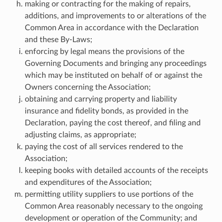
making or contracting for the making of repairs,
additions, and improvements to or alterations of the
Common Area in accordance with the Declaration
and these By-Laws;
enforcing by legal means the provisions of the
Governing Documents and bringing any proceedings
which may be instituted on behalf of or against the
Owners concerning the Association;
obtaining and carrying property and liability
insurance and fidelity bonds, as provided in the
Declaration, paying the cost thereof, and filing and
adjusting claims, as appropriate;
paying the cost of all services rendered to the
Association;
keeping books with detailed accounts of the receipts
and expenditures of the Association;
permitting utility suppliers to use portions of the
Common Area reasonably necessary to the ongoing
development or operation of the Community; and