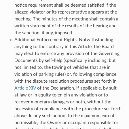
notice requirement shall be deemed satisfied if the
alleged violator or its representative appears at the
meeting. The minutes of the meeting shall contain a
written statement of the results of the hearing and
the sanction, if any, imposed.
Additional Enforcement Rights. Notwithstanding
anything to the contrary in this Article, the Board
may elect to enforce any provision of the Governing
Documents by self-help (specifically including, but
not limited to, the towing of vehicles that are in
violation of parking rules) or, following compliance
with the dispute resolution procedures set forth in
Article XIV
of the Declaration, if applicable, by suit
at law or in equity to enjoin any violation or to
recover monetary damages or both, without the
necessity of compliance with the procedure set forth
above. In any such action, to the maximum extent
permissible, the Owner or occupant responsible for