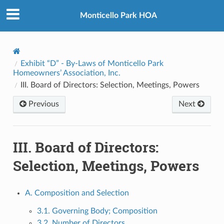
Monticello Park HOA
Exhibit “D” - By-Laws of Monticello Park
Homeowners’ Association, Inc.
III. Board of Directors: Selection, Meetings, Powers
Previous
Next
III. Board of Directors:
Selection, Meetings, Powers
A. Composition and Selection
3.1. Governing Body; Composition
3.2. Number of Directors