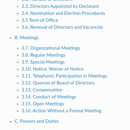
3.3. Directors Appointed by Declarant
3.4. Nomination and Election Procedures
3.5 Term of Office
3.6. Removal of Directors and Vacancies
B. Meetings
3.7. Organizational Meetings
3.8. Regular Meetings
3.9. Special Meetings
3.10. Notice; Waiver of Notice
3.11. Telephonic Participation in Meetings
3.12. Quorum of Board of Directors
3.13. Compensation
3.14. Conduct of Meetings
3.15. Open Meetings
3.16. Action Without a Formal Meeting
C. Powers and Duties