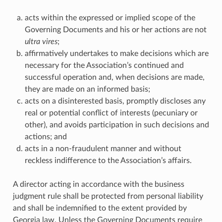
acts within the expressed or implied scope of the
Governing Documents and his or her actions are not
ultra vires
;
affirmatively undertakes to make decisions which are
necessary for the Association’s continued and
successful operation and, when decisions are made,
they are made on an informed basis;
acts on a disinterested basis, promptly discloses any
real or potential conflict of interests (pecuniary or
other), and avoids participation in such decisions and
actions; and
acts in a non-fraudulent manner and without
reckless indifference to the Association’s affairs.
A director acting in accordance with the business
judgment rule shall be protected from personal liability
and shall be indemnified to the extent provided by
Georgia law. Unless the Governing Documents require