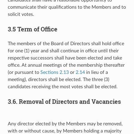
communicate their qualifications to the Members and to
solicit votes.
3.5 Term of Office
The members of the Board of Directors shall hold office
for one (1) year and shall continue in office until their
respective successors shall have been elected and take
office. At annual meetings of the membership thereafter
(or pursuant to
Sections 2.13
or
2.14
in lieu of a
meeting), directors shall be elected. The three (3)
candidates receiving the most votes shall be elected.
3.6. Removal of Directors and Vacancies
Any director elected by the Members may be removed,
with or without cause, by Members holding a majority