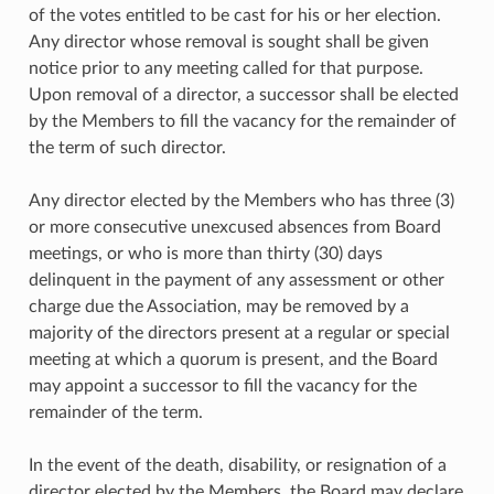
of the votes entitled to be cast for his or her election.
Any director whose removal is sought shall be given
notice prior to any meeting called for that purpose.
Upon removal of a director, a successor shall be elected
by the Members to fill the vacancy for the remainder of
the term of such director.
Any director elected by the Members who has three (3)
or more consecutive unexcused absences from Board
meetings, or who is more than thirty (30) days
delinquent in the payment of any assessment or other
charge due the Association, may be removed by a
majority of the directors present at a regular or special
meeting at which a quorum is present, and the Board
may appoint a successor to fill the vacancy for the
remainder of the term.
In the event of the death, disability, or resignation of a
director elected by the Members, the Board may declare