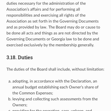
duties necessary for the administration of the
Association’s affairs and for performing all
responsibilities and exercising all rights of the
Association as set forth in the Governing Documents
and as provided by law. The Board may do or cause to
be done all acts and things as are not directed by the
Governing Documents or Georgia law to be done and
exercised exclusively by the membership generally.
3.18. Duties
The duties of the Board shall include, without limitation:
adopting, in accordance with the Declaration, an
annual budget establishing each Owner’s share of
the Common Expenses;
levying and collecting such assessments from the
Owners;
providing for the operation, care, upkeep, and