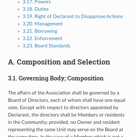
3.17. Powers
3.18. Duties
3.19. Right of Declarant to Disapprove Actions
3.20. Management
3.21. Borrowing
3.22. Enforcement
3.23. Board Standards
A. Composition and Selection
3.1. Governing Body; Composition
The affairs of the Association shall be governed by a
Board of Directors, each of whom shall have one equal
vote. Except with respect to directors appointed by
Declarant, the directors shall be Members or residents
in the Community; provided, no Owner and resident
representing the same Unit may serve on the Board at
the same time. In the case of a Member which is not a