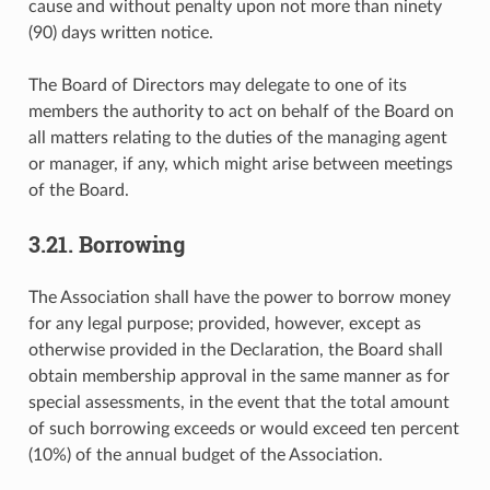
cause and without penalty upon not more than ninety
(90) days written notice.
The Board of Directors may delegate to one of its
members the authority to act on behalf of the Board on
all matters relating to the duties of the managing agent
or manager, if any, which might arise between meetings
of the Board.
3.21. Borrowing
The Association shall have the power to borrow money
for any legal purpose; provided, however, except as
otherwise provided in the Declaration, the Board shall
obtain membership approval in the same manner as for
special assessments, in the event that the total amount
of such borrowing exceeds or would exceed ten percent
(10%) of the annual budget of the Association.