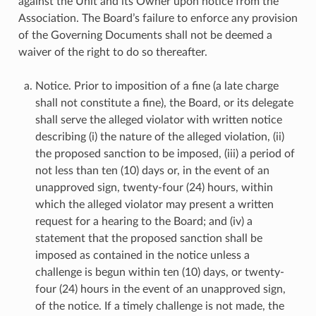
against the Unit and its Owner upon notice from the
Association. The Board’s failure to enforce any provision
of the Governing Documents shall not be deemed a
waiver of the right to do so thereafter.
Notice. Prior to imposition of a fine (a late charge
shall not constitute a fine), the Board, or its delegate
shall serve the alleged violator with written notice
describing (i) the nature of the alleged violation, (ii)
the proposed sanction to be imposed, (iii) a period of
not less than ten (10) days or, in the event of an
unapproved sign, twenty-four (24) hours, within
which the alleged violator may present a written
request for a hearing to the Board; and (iv) a
statement that the proposed sanction shall be
imposed as contained in the notice unless a
challenge is begun within ten (10) days, or twenty-
four (24) hours in the event of an unapproved sign,
of the notice. If a timely challenge is not made, the