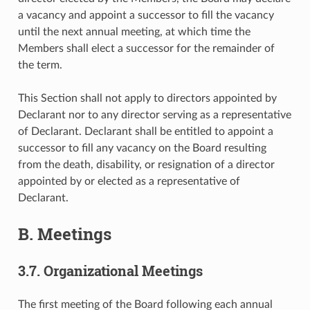
a vacancy and appoint a successor to fill the vacancy
until the next annual meeting, at which time the
Members shall elect a successor for the remainder of
the term.
This Section shall not apply to directors appointed by
Declarant nor to any director serving as a representative
of Declarant. Declarant shall be entitled to appoint a
successor to fill any vacancy on the Board resulting
from the death, disability, or resignation of a director
appointed by or elected as a representative of
Declarant.
B. Meetings
3.7. Organizational Meetings
The first meeting of the Board following each annual