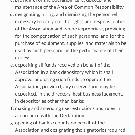
maintenance of the Area of Common Responsibility;
designating, hiring, and dismissing the personnel
necessary to carry out the rights and responsibilities
of the Association and where appropriate, providing
for the compensation of such personnel and for the
purchase of equipment, supplies, and materials to be
used by such personnel in the performance of their
duties;
depositing all funds received on behalf of the
Association in a bank depository which it shall
approve, and using such funds to operate the
Association; provided, any reserve fund may be
deposited, in the directors’ best business judgment,
in depositories other than banks;
making and amending use restrictions and rules in
accordance with the Declaration;
opening of bank accounts on behalf of the
Association and designating the signatories required;