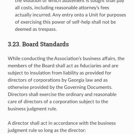
the violation of which abatement is sought shall pay
all costs, including reasonable attorney’s fees
actually incurred. Any entry onto a Unit for purposes
of exercising this power of self-help shall not be
deemed as trespass.
3.23. Board Standards
While conducting the Association’s business affairs, the
members of the Board shall act as fiduciaries and are
subject to insulation from liability as provided for
directors of corporations by Georgia law and as
otherwise provided by the Governing Documents.
Directors shall exercise the ordinary and reasonable
care of directors of a corporation subject to the
business judgment rule.
A director shall act in accordance with the business
judgment rule so long as the director: