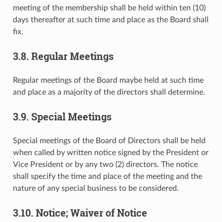
meeting of the membership shall be held within ten (10)
days thereafter at such time and place as the Board shall
fix.
3.8. Regular Meetings
Regular meetings of the Board maybe held at such time
and place as a majority of the directors shall determine.
3.9. Special Meetings
Special meetings of the Board of Directors shall be held
when called by written notice signed by the President or
Vice President or by any two (2) directors. The notice
shall specify the time and place of the meeting and the
nature of any special business to be considered.
3.10. Notice; Waiver of Notice