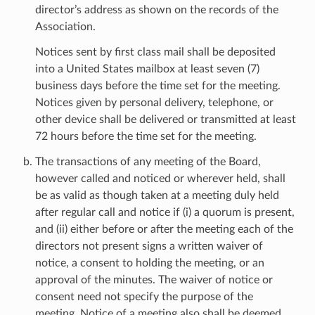
director’s address as shown on the records of the
Association.
Notices sent by first class mail shall be deposited
into a United States mailbox at least seven (7)
business days before the time set for the meeting.
Notices given by personal delivery, telephone, or
other device shall be delivered or transmitted at least
72 hours before the time set for the meeting.
The transactions of any meeting of the Board,
however called and noticed or wherever held, shall
be as valid as though taken at a meeting duly held
after regular call and notice if (i) a quorum is present,
and (ii) either before or after the meeting each of the
directors not present signs a written waiver of
notice, a consent to holding the meeting, or an
approval of the minutes. The waiver of notice or
consent need not specify the purpose of the
meeting. Notice of a meeting also shall be deemed